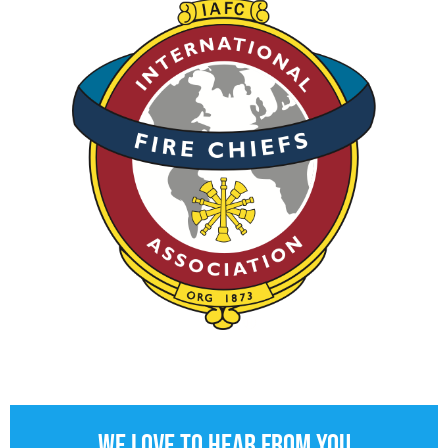
We love to hear from you