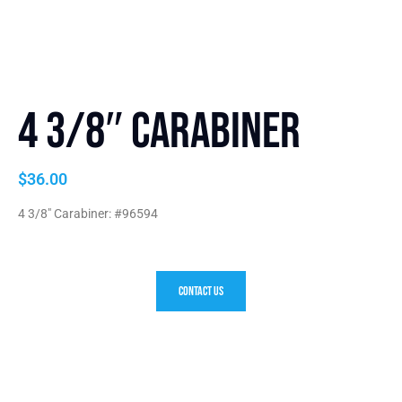
4 3/8″ Carabiner
$
36.00
4 3/8″ Carabiner: #96594
Contact Us