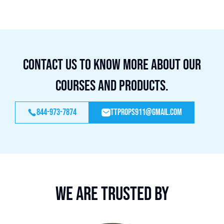
Contact us to know more about our
courses and products.
844-973-7874
ttprops911@gmail.com
We are trusted by