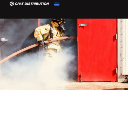
Product Details