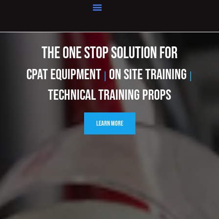
Home
THE ONE STOP SOLUTION FOR
cpat Equipment
On Site Training
|
|
Technical Training Props
Learn More