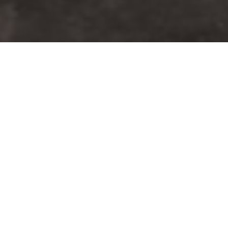
Welcome to CPAT Distribution,
Inc.
CPAT Distribution, Inc. is a proud distributor
of the Ceiling Breach and Pull, Forcible Entry
Machine, and Calibration Unit, as well as the