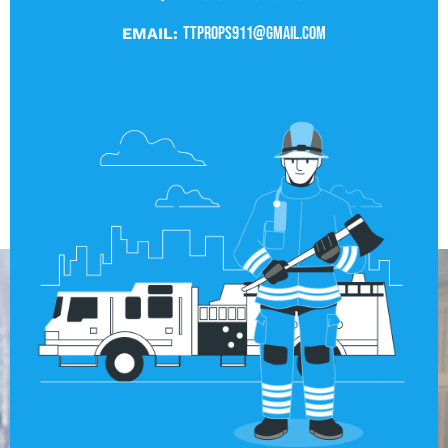
ttprops911@gmail.com
EMAIL: