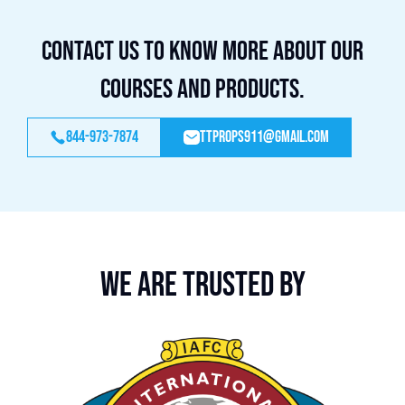
Contact us to know more about our
courses and products.
844-973-7874
ttprops911@gmail.com
We are trusted by