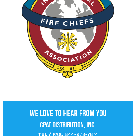
We love to hear from you
CPAT DISTRIBUTION, INC.
TEL / FAX:
844-973-7874