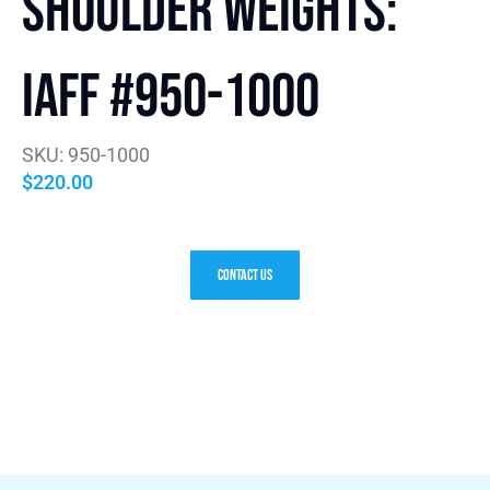
Shoulder Weights:
IAFF #950-1000
SKU: 950-1000
$
220.00
Contact Us