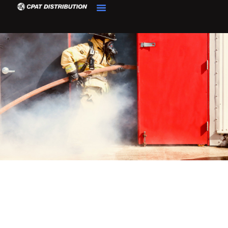
Product Details