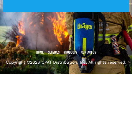
Home
Services
Products
Contact Us
Copyright ©2026 CPAT Distribution, Inc. All rights reserved.