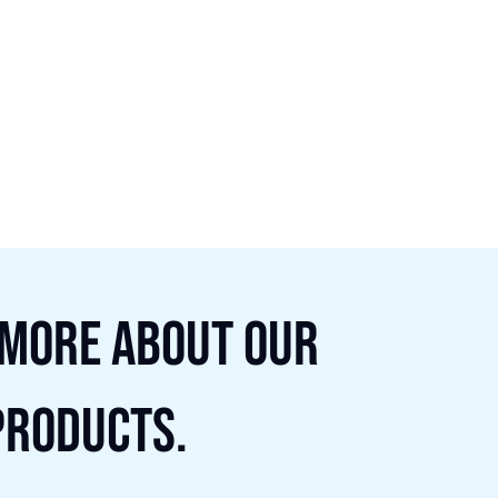
 more about our
products.