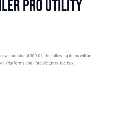
ler Pro Utility
or an additional 900.00, the following items will be
 Mill Platforms and Forcible Entry Toe-box.