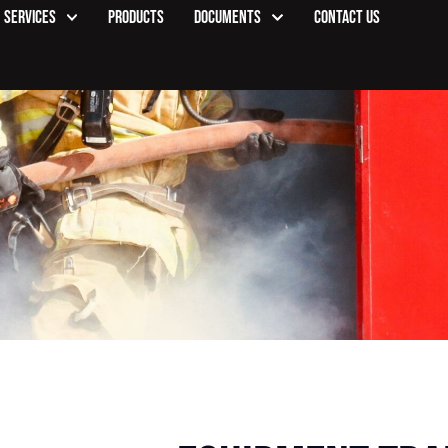
Services
Products
Documents
Contact Us
Product Details