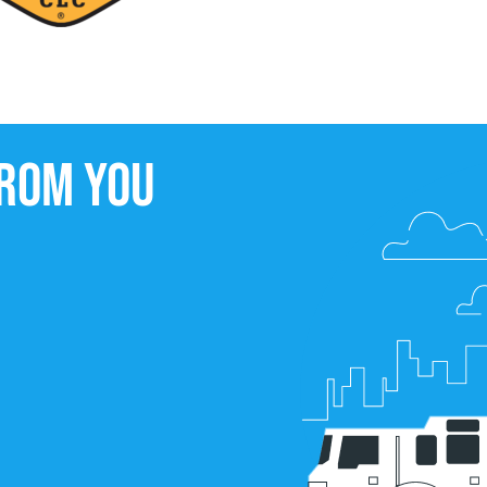
from you