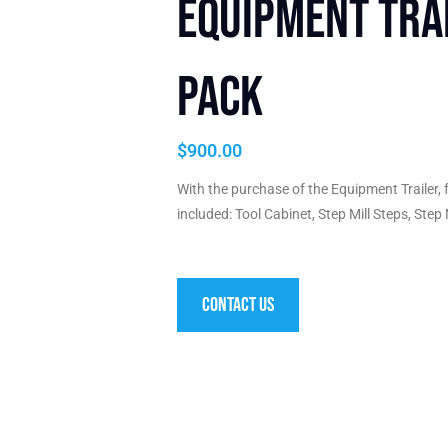
Equipment Trai
Pack
$
900.00
With the purchase of the Equipment Trailer, f
included: Tool Cabinet, Step Mill Steps, Step
Contact Us