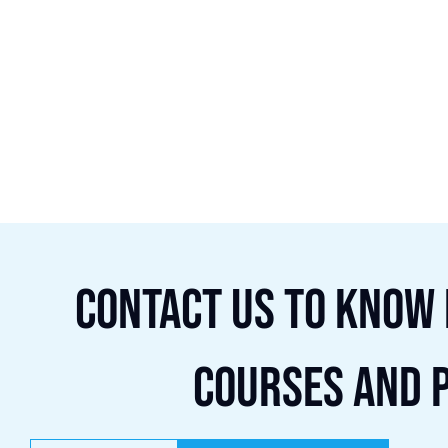
Contact us to know
courses and 