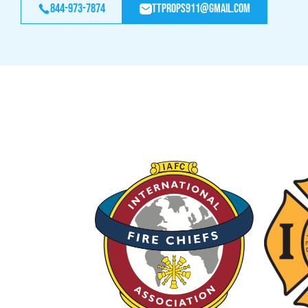
844-973-7874
ttprops911@gmail.com