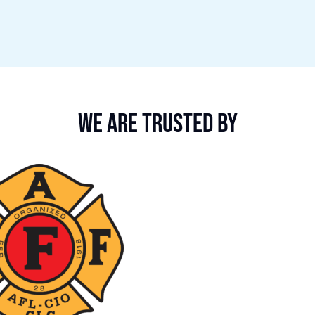
We are trusted by