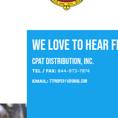
We love to hear 
CPAT DISTRIBUTION, INC.
TEL / FAX:
844-973-7874
EMAIL:
ttprops911@gmail.com