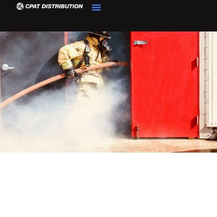
Product Details