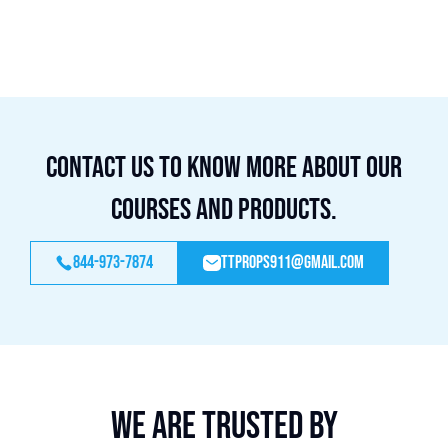
Contact us to know more about our
courses and products.
844-973-7874
ttprops911@gmail.com
We are trusted by