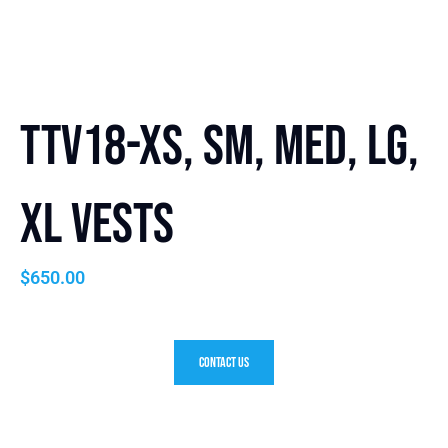
TTV18-XS, SM, Med, LG,
XL Vests
$
650.00
Contact Us