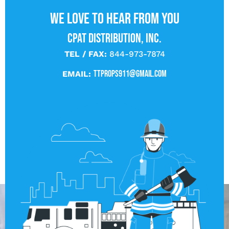
We love to hear from you
CPAT DISTRIBUTION, INC.
TEL / FAX:
844-973-7874
ttprops911@gmail.com
EMAIL: