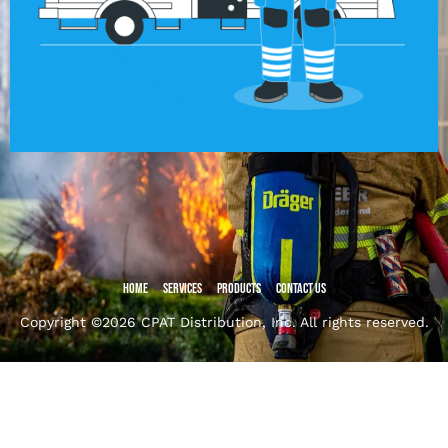
Home
Services
Products
Contact Us
Copyright ©2026 CPAT Distribution, Inc. All rights reserved.